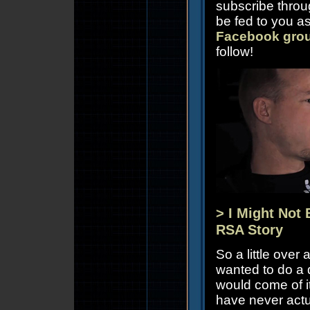
subscribe thro
be fed to you as
Facebook gro
follow!
> I Might Not 
RSA Story
So a little ove
wanted to do a 
would come of it
have never actu