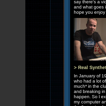
say there's a v
and what goes i
hope you enjoy i
> Real Synthe
In January of 1
who had a lot of
much* in the cl
and breaking in 
happen. So I ex
my computer and