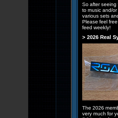
So after seeing
to music and/or 
various sets an
Please feel fre
feed weekly!
> 2026 Real S
The 2026 membe
very much for y