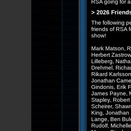
RSA going for a
> 2026 Friend
The following p
friends of RSA f
show!
Mark Matson, R
Herbert Zastro
Lilleberg, Nath
Drehmel, Richar
Rikard Karlsson
Jonathan Camero
Gindonis, Erik 
James Payne, Ma
Stapley, Robert 
Scheirer, Shawn
King, Jonathan
Lange, Ben Bulc
Rudolf, Michell