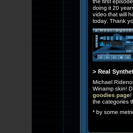
the first episode
doing it 20 years
video that will 
today. Thank yo
> Real Synthe
Michael Rideno
Winamp skin! D
goodies page
!
the categories 
* by some metri