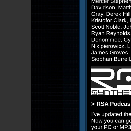
Mercer Stephen
Davidson, Matt
Gray, Derek Hill
Kristofor Clark
Scott Noble, John
Ryan Reynolds,
Denommee, Cynt
Nikipierowicz, 
James Groves, D
Siobhan Burrell
> RSA Podcast
I've updated th
Now you can ge
your PC or MP3 