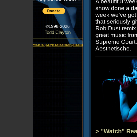
A beautiful wee
show done a day
week we've got a
that seriously 
©1998-2026
Rob Dust remix 
Todd Clayton
great music fro
Supreme Court,
Aesthetische.
> "Watch" Rea