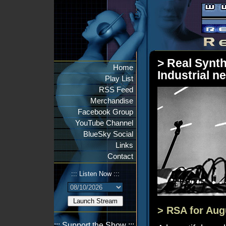
> Real Synth
Home
Industrial n
Play List
RSS Feed
Merchandise
Facebook Group
YouTube Channel
BlueSky Social
Links
Contact
::: Listen Now :::
> RSA for Aug
::: Support the Show :::